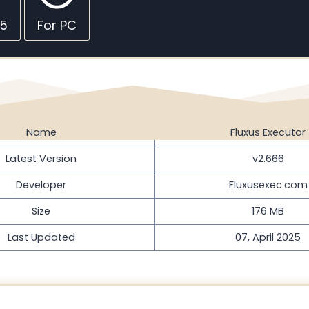
45
For PC
Name
Fluxus Executor
Latest Version
v2.666
Developer
Fluxusexec.com
Size
176 MB
Last Updated
07, April 2025