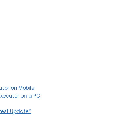
utor on Mobile
xecutor on a PC
atest Update?