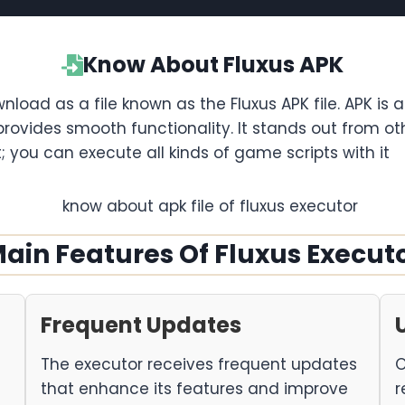
Know About Fluxus APK
wnload as a file known as the Fluxus APK file. APK is 
provides smooth functionality. It stands out from 
t; you can execute all kinds of game scripts with it
ain Features Of Fluxus Execut
Frequent Updates
The executor receives frequent updates
O
that enhance its features and improve
r