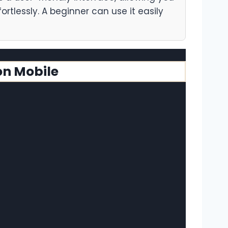
ortlessly. A beginner can use it easily
on Mobile