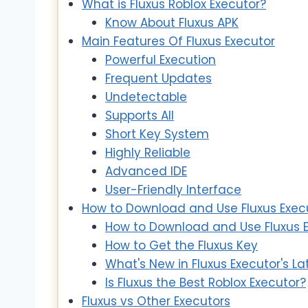
What is Fluxus Roblox Executor?
Know About Fluxus APK
Main Features Of Fluxus Executor
Powerful Execution
Frequent Updates
Undetectable
Supports All
Short Key System
Highly Reliable
Advanced IDE
User-Friendly Interface
How to Download and Use Fluxus Exec
How to Download and Use Fluxus E
How to Get the Fluxus Key
What's New in Fluxus Executor's L
Is Fluxus the Best Roblox Executor?
Fluxus vs Other Executors