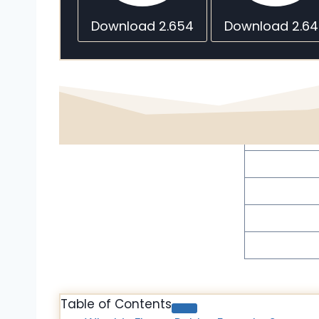
Download 2.654
Download 2.6
Table of Contents