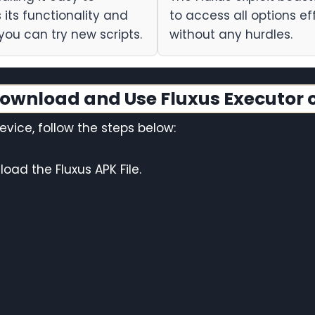
its functionality and
to access all options eff
you can try new scripts.
without any hurdles.
ownload and Use Fluxus Executor 
vice, follow the steps below:
oad the Fluxus APK File.