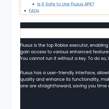
Is it Safe to Use Fluxus APK?
FAQs
Fluxus is the top Roblox executor, enabling
gain access to various enhanced feature
You cannot run it without a key. To do so, 
Fluxus has a user-friendly interface, allow
quality and enhance its functionality, maki
one are straightforward, saving you time a