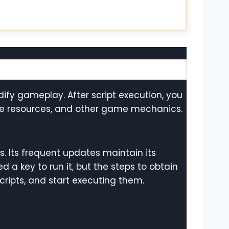
odify gameplay. After script execution, you
ite resources, and other game mechanics.
ns. Its frequent updates maintain its
d a key to run it, but the steps to obtain
cripts, and start executing them.