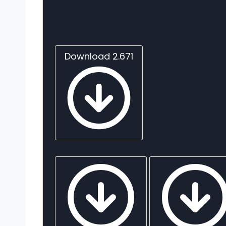
Download 2.671