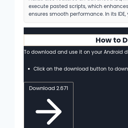
execute pasted scripts, which enhances 
ensures smooth performance. In its IDE, 
How to D
To download and use it on your Android de
Click on the download button to downl
Download 2.671