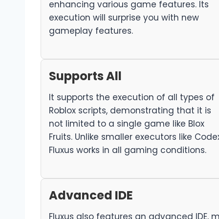
enhancing various game features. Its
execution will surprise you with new
gameplay features.
Supports All
It supports the execution of all types of
Roblox scripts, demonstrating that it is
not limited to a single game like Blox
Fruits. Unlike smaller executors like Codex
Fluxus works in all gaming conditions.
Advanced IDE
Fluxus also features an advanced IDE, m