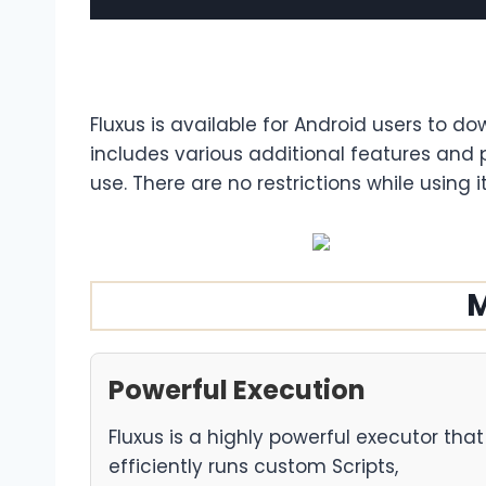
Fluxus is available for Android users to do
includes various additional features and 
use. There are no restrictions while using i
M
Powerful Execution
Fluxus is a highly powerful executor that
efficiently runs custom Scripts,