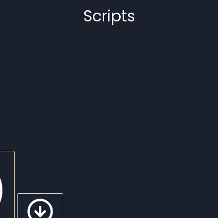
Scripts