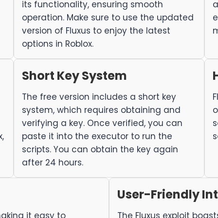
its functionality, ensuring smooth
a
operation. Make sure to use the updated
e
version of Fluxus to enjoy the latest
m
options in Roblox.
Short Key System
The free version includes a short key
F
system, which requires obtaining and
o
verifying a key. Once verified, you can
s
,
paste it into the executor to run the
s
scripts. You can obtain the key again
after 24 hours.
User-Friendly In
aking it easy to
The Fluxus exploit boast