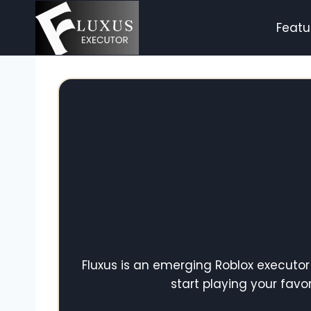
Skip
to
Featu
content
Fluxus is an emerging Roblox executor
start playing your fav