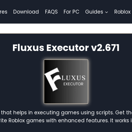
res
Download
FAQS
For PC
Guides
Roblox
Fluxus Executor v2.671
 that helps in executing games using scripts. Get th
orite Roblox games with enhanced features. It works 