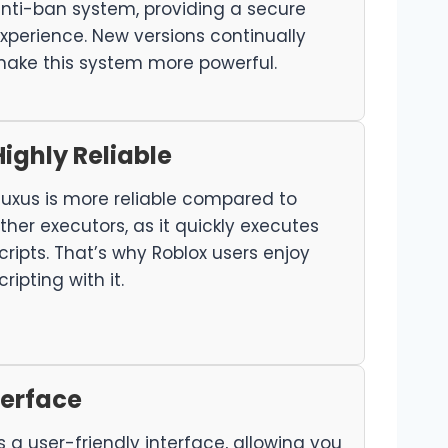
nti-ban system, providing a secure
xperience. New versions continually
ake this system more powerful.
Highly Reliable
luxus is more reliable compared to
ther executors, as it quickly executes
cripts. That’s why Roblox users enjoy
cripting with it.
terface
s a user-friendly interface, allowing you