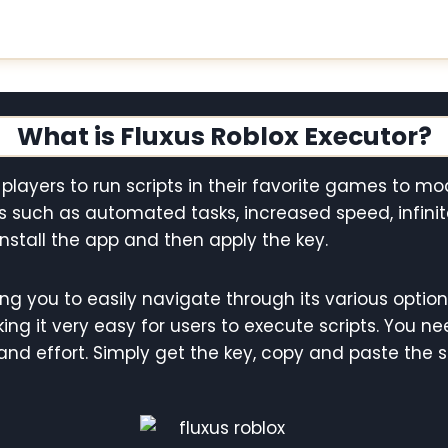
What is Fluxus Roblox Executor?
 players to run scripts in their favorite games to m
s such as automated tasks, increased speed, infin
install the app and then apply the key.
ing you to easily navigate through its various optio
ng it very easy for users to execute scripts. You nee
nd effort. Simply get the key, copy and paste the s