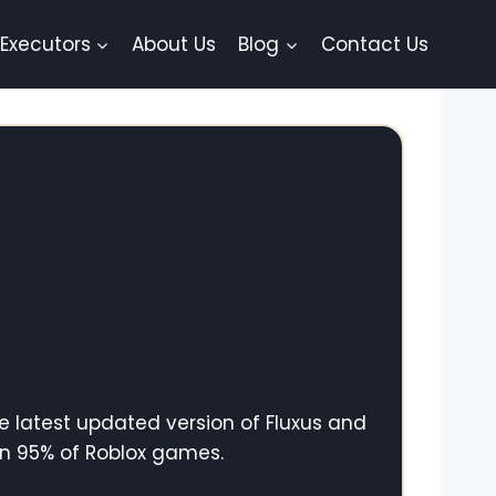
 Executors
About Us
Blog
Contact Us
e latest updated version of Fluxus and
in 95% of Roblox games.