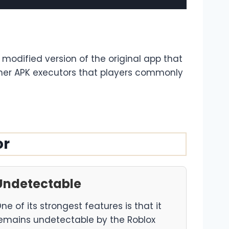
a modified version of the original app that
other APK executors that players commonly
or
Undetectable
ne of its strongest features is that it
emains undetectable by the Roblox