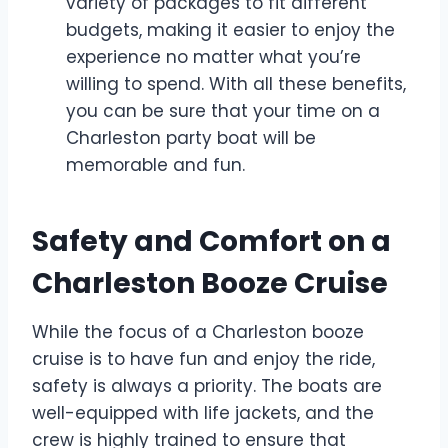
variety of packages to fit different
budgets, making it easier to enjoy the
experience no matter what you’re
willing to spend. With all these benefits,
you can be sure that your time on a
Charleston party boat will be
memorable and fun.
Safety and Comfort on a
Charleston Booze Cruise
While the focus of a Charleston booze
cruise is to have fun and enjoy the ride,
safety is always a priority. The boats are
well-equipped with life jackets, and the
crew is highly trained to ensure that