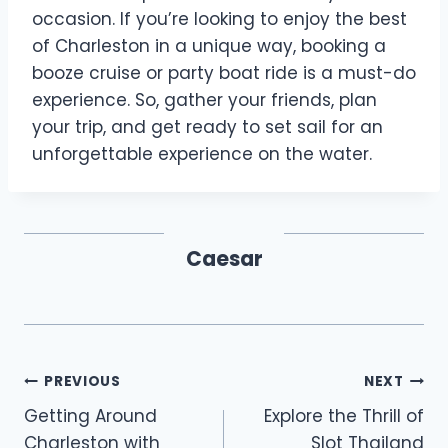
occasion. If you’re looking to enjoy the best
of Charleston in a unique way, booking a
booze cruise or party boat ride is a must-do
experience. So, gather your friends, plan
your trip, and get ready to set sail for an
unforgettable experience on the water.
Caesar
Post
PREVIOUS
NEXT
Getting Around
Explore the Thrill of
navigation
Charleston with
Slot Thailand