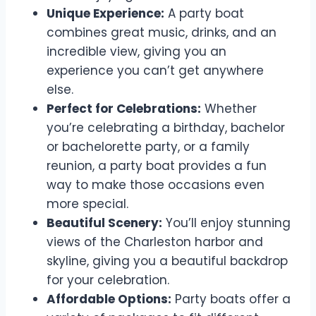
Unique Experience:
A party boat
combines great music, drinks, and an
incredible view, giving you an
experience you can’t get anywhere
else.
Perfect for Celebrations:
Whether
you’re celebrating a birthday, bachelor
or bachelorette party, or a family
reunion, a party boat provides a fun
way to make those occasions even
more special.
Beautiful Scenery:
You’ll enjoy stunning
views of the Charleston harbor and
skyline, giving you a beautiful backdrop
for your celebration.
Affordable Options:
Party boats offer a