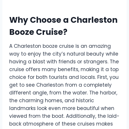
Why Choose a Charleston
Booze Cruise?
A Charleston booze cruise is an amazing
way to enjoy the city’s natural beauty while
having a blast with friends or strangers. The
cruise offers many benefits, making it a top
choice for both tourists and locals. First, you
get to see Charleston from a completely
different angle, from the water. The harbor,
the charming homes, and historic
landmarks look even more beautiful when
viewed from the boat. Additionally, the laid-
back atmosphere of these cruises makes