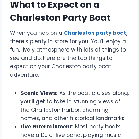
What to Expect on a
Charleston Party Boat
When you hop on a
Charleston party boat
,
there’s plenty in store for you. You’ll enjoy a
fun, lively atmosphere with lots of things to
see and do. Here are the top things to
expect on your Charleston party boat
adventure:
Scenic Views:
As the boat cruises along,
you’ll get to take in stunning views of
the Charleston harbor, charming
homes, and other historical landmarks.
Live Entertainment:
Most party boats
have a DJ or live band, playing music