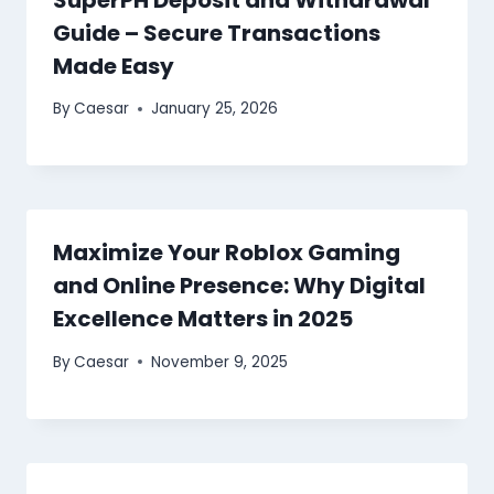
Guide – Secure Transactions
Made Easy
By
Caesar
January 25, 2026
Maximize Your Roblox Gaming
and Online Presence: Why Digital
Excellence Matters in 2025
By
Caesar
November 9, 2025