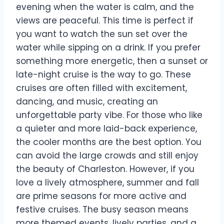
evening when the water is calm, and the
views are peaceful. This time is perfect if
you want to watch the sun set over the
water while sipping on a drink. If you prefer
something more energetic, then a sunset or
late-night cruise is the way to go. These
cruises are often filled with excitement,
dancing, and music, creating an
unforgettable party vibe. For those who like
a quieter and more laid-back experience,
the cooler months are the best option. You
can avoid the large crowds and still enjoy
the beauty of Charleston. However, if you
love a lively atmosphere, summer and fall
are prime seasons for more active and
festive cruises. The busy season means
more themed events, lively parties, and a