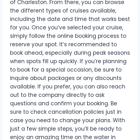
of Charleston. From there, you can browse
the different types of cruises available,
including the date and time that works best
for you. Once you’ve selected your cruise,
simply follow the online booking process to
reserve your spot. It’s recommended to
book ahead, especially during peak seasons
when spots fill up quickly. If you’re planning
to book for a special occasion, be sure to
inquire about packages or any discounts
available. If you prefer, you can also reach
out to the company directly to ask
questions and confirm your booking. Be
sure to check cancellation policies just in
case you need to change your plans. With
just a few simple steps, you’ll be ready to
enjoy an amazing time on the water in