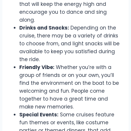
that will keep the energy high and
encourage you to dance and sing
along.
Drinks and Snacks:
Depending on the
cruise, there may be a variety of drinks
to choose from, and light snacks will be
available to keep you satisfied during
the ride.
Friendly Vibe:
Whether you’re with a
group of friends or on your own, you’ll
find the environment on the boat to be
welcoming and fun. People come
together to have a great time and
make new memories.
Special Events:
Some cruises feature
fun themes or events, like costume
parties or themed dinners, that add