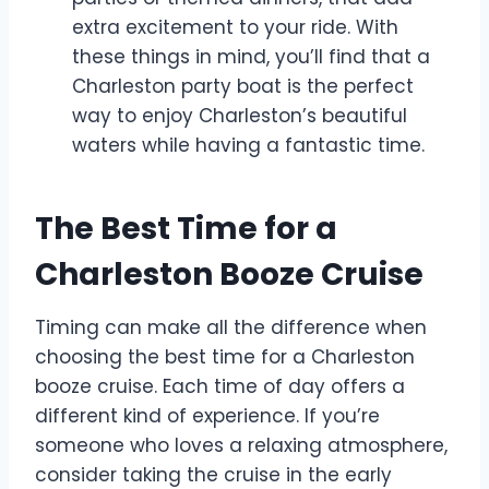
extra excitement to your ride. With
these things in mind, you’ll find that a
Charleston party boat is the perfect
way to enjoy Charleston’s beautiful
waters while having a fantastic time.
The Best Time for a
Charleston Booze Cruise
Timing can make all the difference when
choosing the best time for a Charleston
booze cruise. Each time of day offers a
different kind of experience. If you’re
someone who loves a relaxing atmosphere,
consider taking the cruise in the early