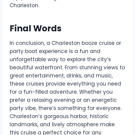
Charleston.
Final Words
In conclusion, a Charleston booze cruise or
party boat experience is a fun and
unforgettable way to explore the city’s
beautiful waterfront. From stunning views to
great entertainment, drinks, and music,
these cruises provide everything you need
for a fun-filled adventure. Whether you
prefer a relaxing evening or an energetic
party vibe, there’s something for everyone.
Charleston’s gorgeous harbor, historic
landmarks, and lively atmosphere make
this cruise a perfect choice for any