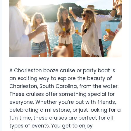
A Charleston booze cruise or party boat is
an exciting way to explore the beauty of
Charleston, South Carolina, from the water.
These cruises offer something special for
everyone. Whether you’re out with friends,
celebrating a milestone, or just looking for a
fun time, these cruises are perfect for all
types of events. You get to enjoy