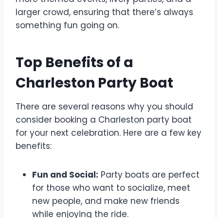
larger crowd, ensuring that there’s always
something fun going on.
Top Benefits of a
Charleston Party Boat
There are several reasons why you should
consider booking a Charleston party boat
for your next celebration. Here are a few key
benefits:
Fun and Social:
Party boats are perfect
for those who want to socialize, meet
new people, and make new friends
while enjoying the ride.