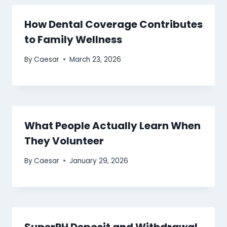
How Dental Coverage Contributes
to Family Wellness
By
Caesar
March 23, 2026
What People Actually Learn When
They Volunteer
By
Caesar
January 29, 2026
SuperPH Deposit and Withdrawal