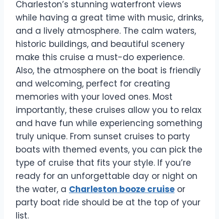
Charleston’s stunning waterfront views
while having a great time with music, drinks,
and a lively atmosphere. The calm waters,
historic buildings, and beautiful scenery
make this cruise a must-do experience.
Also, the atmosphere on the boat is friendly
and welcoming, perfect for creating
memories with your loved ones. Most
importantly, these cruises allow you to relax
and have fun while experiencing something
truly unique. From sunset cruises to party
boats with themed events, you can pick the
type of cruise that fits your style. If you’re
ready for an unforgettable day or night on
the water, a
Charleston booze cruise
or
party boat ride should be at the top of your
list.