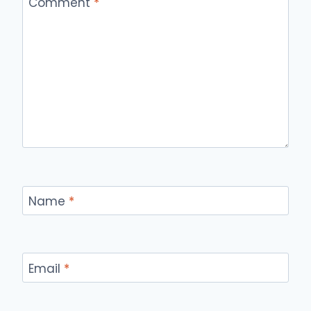
Comment
*
Name
*
Email
*