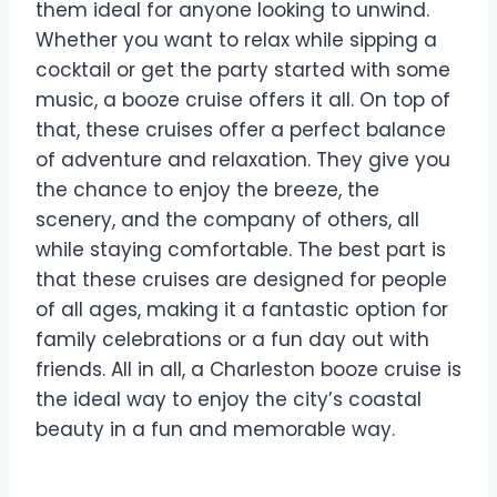
them ideal for anyone looking to unwind.
Whether you want to relax while sipping a
cocktail or get the party started with some
music, a booze cruise offers it all. On top of
that, these cruises offer a perfect balance
of adventure and relaxation. They give you
the chance to enjoy the breeze, the
scenery, and the company of others, all
while staying comfortable. The best part is
that these cruises are designed for people
of all ages, making it a fantastic option for
family celebrations or a fun day out with
friends. All in all, a Charleston booze cruise is
the ideal way to enjoy the city’s coastal
beauty in a fun and memorable way.