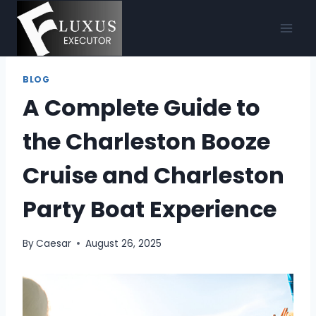
Skip
to
content
BLOG
A Complete Guide to
the Charleston Booze
Cruise and Charleston
Party Boat Experience
By
Caesar
August 26, 2025