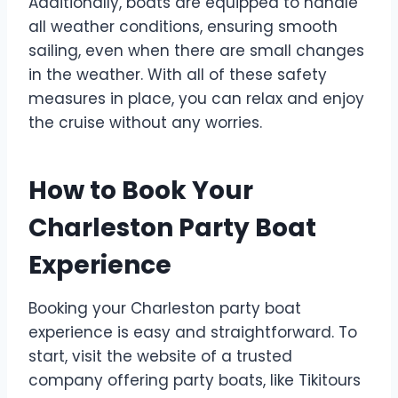
Additionally, boats are equipped to handle
all weather conditions, ensuring smooth
sailing, even when there are small changes
in the weather. With all of these safety
measures in place, you can relax and enjoy
the cruise without any worries.
How to Book Your
Charleston Party Boat
Experience
Booking your Charleston party boat
experience is easy and straightforward. To
start, visit the website of a trusted
company offering party boats, like Tikitours