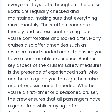
everyone stays safe throughout the cruise.
Boats are regularly checked and
maintained, making sure that everything
runs smoothly. The staff on board are
friendly and professional, making sure
you’re comfortable and looked after. Many
cruises also offer amenities such as
restrooms and shaded areas to ensure you
have a comfortable experience. Another
key aspect of the cruise’s safety measures
is the presence of experienced staff, who
are there to guide you through the cruise
and offer assistance if needed. Whether
you’re a first-timer or a seasoned cruiser,
the crew ensures that all passengers have
a great time while staying safe.