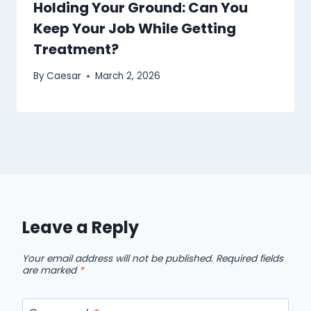
Holding Your Ground: Can You
Keep Your Job While Getting
Treatment?
By
Caesar
March 2, 2026
Leave a Reply
Your email address will not be published.
Required fields
are marked
*