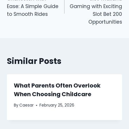
Ease: A Simple Guide
Gaming with Exciting
to Smooth Rides
Slot Bet 200
Opportunities
Similar Posts
What Parents Often Overlook
When Choosing Childcare
By
Caesar
February 25, 2026