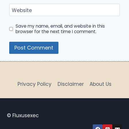
Website
Save my name, email, and website in this
browser for the next time I comment.
Privacy Policy
Disclaimer
About Us
© Fluxusexec