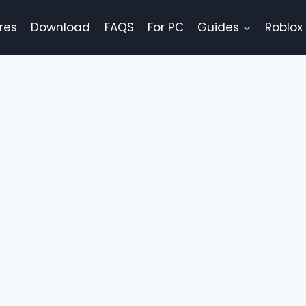
res
Download
FAQS
For PC
Guides
Roblox