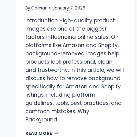
By
Caesar
January 7, 2026
Introduction High-quality product
images are one of the biggest
factors influencing online sales. On
platforms like Amazon and Shopify,
background-removed images help
products look professional, clean,
and trustworthy. In this article, we will
discuss how to remove background
specifically for Amazon and Shopify
listings, including platform
guidelines, tools, best practices, and
common mistakes. Why
Background…
REMOVE
READ MORE