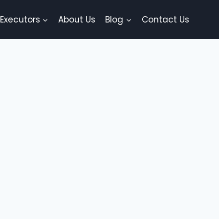
 Executors
About Us
Blog
Contact Us