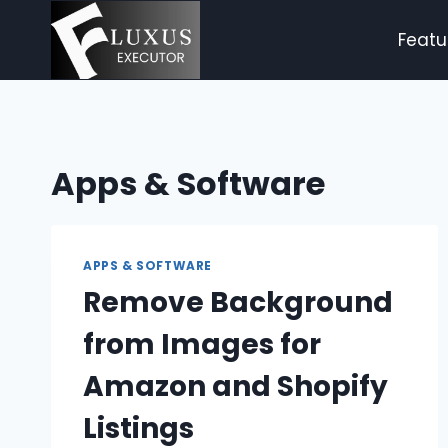
Skip
to
Featu
content
Apps & Software
APPS & SOFTWARE
Remove Background
from Images for
Amazon and Shopify
Listings