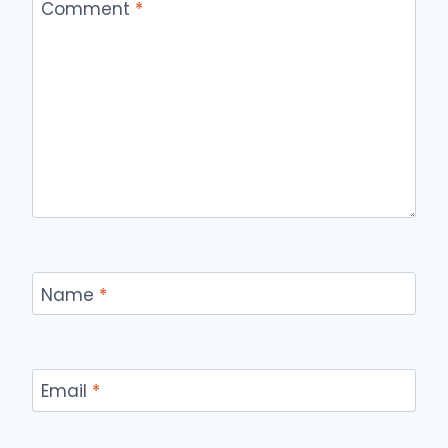
Comment
*
Name
*
Email
*