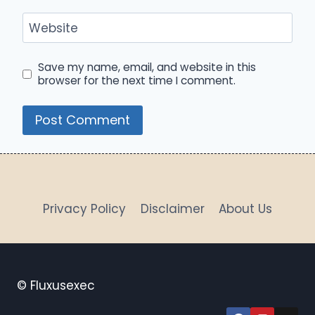
Website
Save my name, email, and website in this
browser for the next time I comment.
Privacy Policy
Disclaimer
About Us
© Fluxusexec