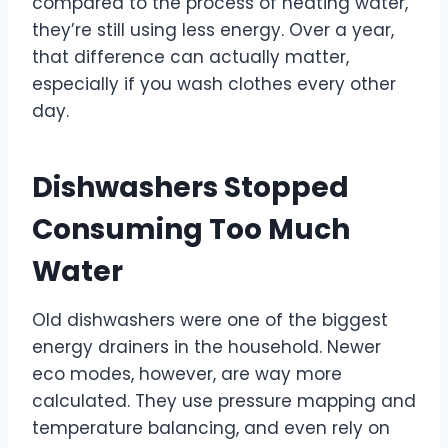
compared to the process of heating water,
they’re still using less energy. Over a year,
that difference can actually matter,
especially if you wash clothes every other
day.
Dishwashers Stopped
Consuming Too Much
Water
Old dishwashers were one of the biggest
energy drainers in the household. Newer
eco modes, however, are way more
calculated. They use pressure mapping and
temperature balancing, and even rely on