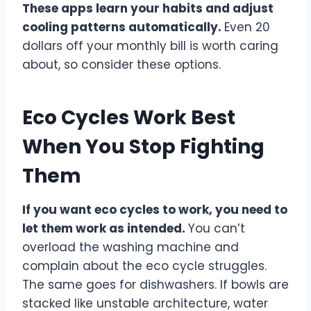
These apps learn your habits and adjust
cooling patterns automatically.
Even 20
dollars off your monthly bill is worth caring
about, so consider these options.
Eco Cycles Work Best
When You Stop Fighting
Them
If you want eco cycles to work, you need to
let them work as intended.
You can’t
overload the washing machine and
complain about the eco cycle struggles.
The same goes for dishwashers. If bowls are
stacked like unstable architecture, water