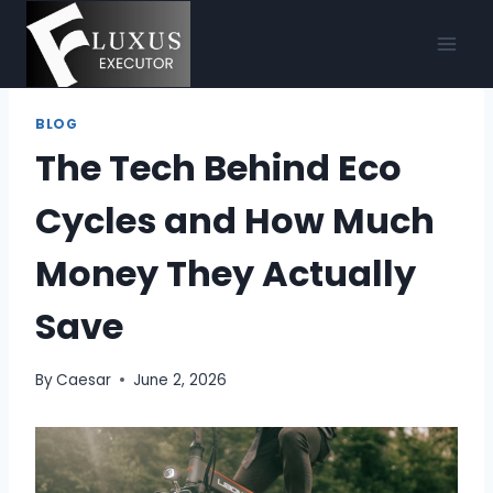
Skip
to
content
BLOG
The Tech Behind Eco
Cycles and How Much
Money They Actually
Save
By
Caesar
June 2, 2026