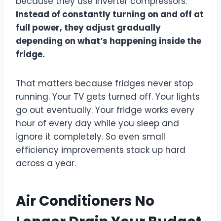
because they use inverter compressors.
Instead of constantly turning on and off at
full power, they adjust gradually
depending on what’s happening inside the
fridge.
That matters because fridges never stop
running. Your TV gets turned off. Your lights
go out eventually. Your fridge works every
hour of every day while you sleep and
ignore it completely. So even small
efficiency improvements stack up hard
across a year.
Air Conditioners No