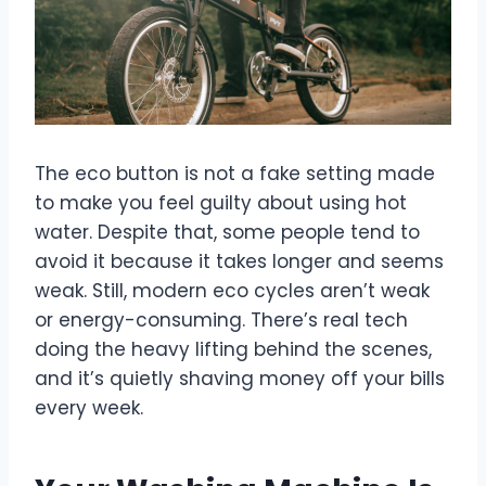
The eco button is not a fake setting made
to make you feel guilty about using hot
water. Despite that, some people tend to
avoid it because it takes longer and seems
weak. Still, modern eco cycles aren’t weak
or energy-consuming. There’s real tech
doing the heavy lifting behind the scenes,
and it’s quietly shaving money off your bills
every week.