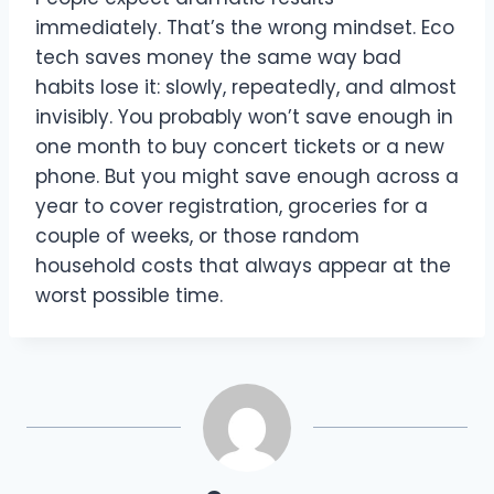
immediately. That’s the wrong mindset. Eco
tech saves money the same way bad
habits lose it: slowly, repeatedly, and almost
invisibly. You probably won’t save enough in
one month to buy concert tickets or a new
phone. But you might save enough across a
year to cover registration, groceries for a
couple of weeks, or those random
household costs that always appear at the
worst possible time.