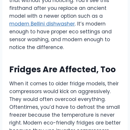
that without you noticing. You’ll see this
firsthand after you replace an ancient
model with a newer option such as a
modern Bellini dishwasher
. It’s modern
enough to have proper eco settings and
sensor washing, and modern enough to
notice the difference.
Fridges Are Affected, Too
When it comes to older fridge models, their
compressors would kick on aggressively.
They would often overcool everything.
Oftentimes, you’d have to defrost the small
freezer because the temperature is never
right. Modern eco-friendly fridges are better