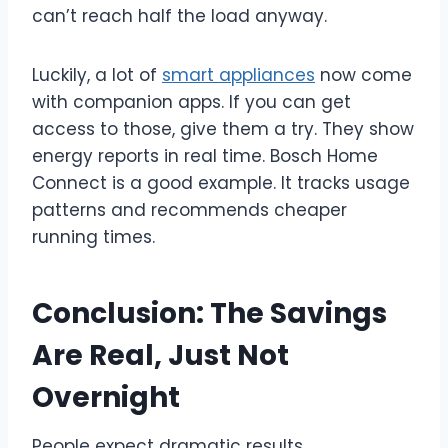
can’t reach half the load anyway.
Luckily, a lot of
smart appliances
now come
with companion apps. If you can get
access to those, give them a try. They show
energy reports in real time. Bosch Home
Connect is a good example. It tracks usage
patterns and recommends cheaper
running times.
Conclusion: The Savings
Are Real, Just Not
Overnight
People expect dramatic results