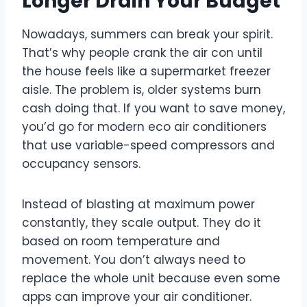
Longer Drain Your Budget
Nowadays, summers can break your spirit.
That’s why people crank the air con until
the house feels like a supermarket freezer
aisle. The problem is, older systems burn
cash doing that. If you want to save money,
you’d go for modern eco air conditioners
that use variable-speed compressors and
occupancy sensors.
Instead of blasting at maximum power
constantly, they scale output. They do it
based on room temperature and
movement. You don’t always need to
replace the whole unit because even some
apps can improve your air conditioner.