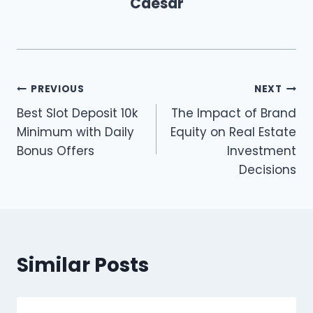
Caesar
Post
PREVIOUS
NEXT
Best Slot Deposit 10k
The Impact of Brand
navigation
Minimum with Daily
Equity on Real Estate
Bonus Offers
Investment
Decisions
Similar Posts