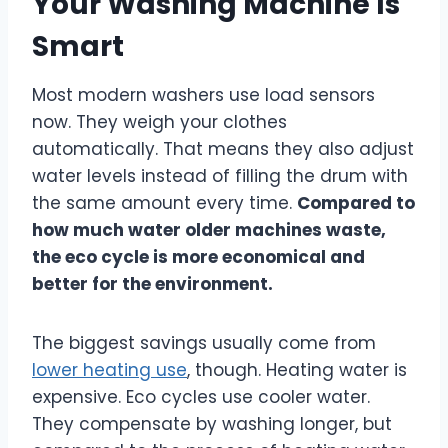
Your Washing Machine Is
Smart
Most modern washers use load sensors
now. They weigh your clothes
automatically. That means they also adjust
water levels instead of filling the drum with
the same amount every time.
Compared to
how much water older machines waste,
the eco cycle is more economical and
better for the environment.
The biggest savings usually come from
lower heating use
, though. Heating water is
expensive. Eco cycles use cooler water.
They compensate by washing longer, but