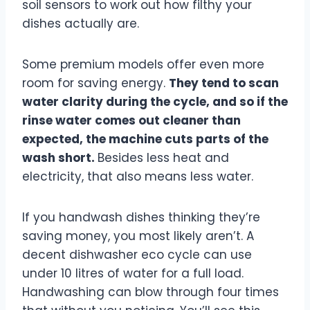
soil sensors to work out how filthy your
dishes actually are.
Some premium models offer even more
room for saving energy.
They tend to scan
water clarity during the cycle, and so if the
rinse water comes out cleaner than
expected, the machine cuts parts of the
wash short.
Besides less heat and
electricity, that also means less water.
If you handwash dishes thinking they’re
saving money, you most likely aren’t. A
decent dishwasher eco cycle can use
under 10 litres of water for a full load.
Handwashing can blow through four times