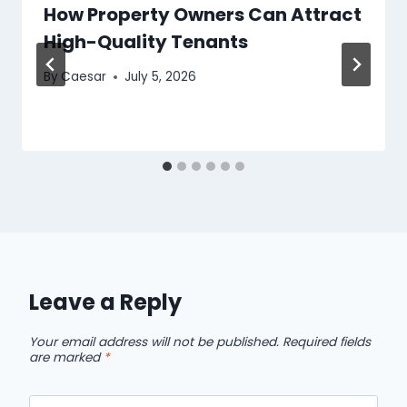
How Property Owners Can Attract
High-Quality Tenants
By
Caesar
July 5, 2026
Leave a Reply
Your email address will not be published.
Required fields
are marked
*