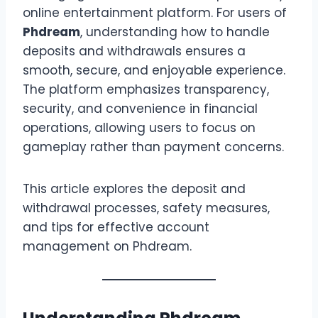
online entertainment platform. For users of
Phdream
, understanding how to handle
deposits and withdrawals ensures a
smooth, secure, and enjoyable experience.
The platform emphasizes transparency,
security, and convenience in financial
operations, allowing users to focus on
gameplay rather than payment concerns.
This article explores the deposit and
withdrawal processes, safety measures,
and tips for effective account
management on Phdream.