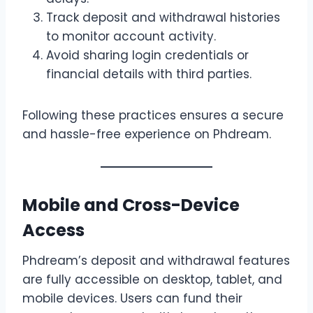
Track deposit and withdrawal histories
to monitor account activity.
Avoid sharing login credentials or
financial details with third parties.
Following these practices ensures a secure
and hassle-free experience on Phdream.
Mobile and Cross-Device
Access
Phdream’s deposit and withdrawal features
are fully accessible on desktop, tablet, and
mobile devices. Users can fund their