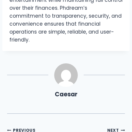
over their finances. Phdream’s
commitment to transparency, security, and
convenience ensures that financial
operations are simple, reliable, and user-
friendly.
Caesar
Post
PREVIOUS
NEXT