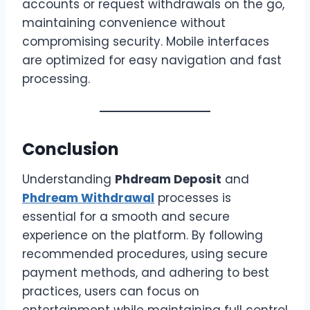
accounts or request withdrawals on the go,
maintaining convenience without
compromising security. Mobile interfaces
are optimized for easy navigation and fast
processing.
Conclusion
Understanding
Phdream Deposit
and
Phdream Withdrawal
processes is
essential for a smooth and secure
experience on the platform. By following
recommended procedures, using secure
payment methods, and adhering to best
practices, users can focus on
entertainment while maintaining full control