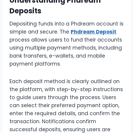
Understanding Phdream
Deposits
Depositing funds into a Phdream account is
simple and secure. The
Phdream Deposit
process allows users to fund their accounts
using multiple payment methods, including
bank transfers, e-wallets, and mobile
payment platforms.
Each deposit method is clearly outlined on
the platform, with step-by-step instructions
to guide users through the process. Users
can select their preferred payment option,
enter the required details, and confirm the
transaction. Notifications confirm
successful deposits, ensuring users are