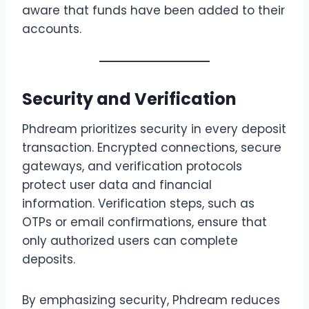
aware that funds have been added to their
accounts.
Security and Verification
Phdream prioritizes security in every deposit
transaction. Encrypted connections, secure
gateways, and verification protocols
protect user data and financial
information. Verification steps, such as
OTPs or email confirmations, ensure that
only authorized users can complete
deposits.
By emphasizing security, Phdream reduces