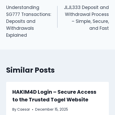
Understanding
JLJL333 Deposit and
navigation
SG777 Transactions:
Withdrawal Process
Deposits and
– Simple, Secure,
Withdrawals
and Fast
Explained
Similar Posts
HAKIM4D Login – Secure Access
to the Trusted Togel Website
By
Caesar
December 15, 2025