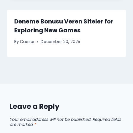
Deneme Bonusu Veren Siteler for
Exploring New Games
By
Caesar
December 20, 2025
Leave a Reply
Your email address will not be published.
Required fields
are marked
*