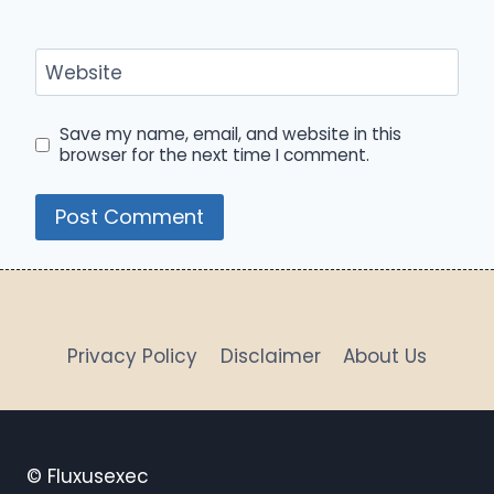
Website
Save my name, email, and website in this
browser for the next time I comment.
Privacy Policy
Disclaimer
About Us
© Fluxusexec