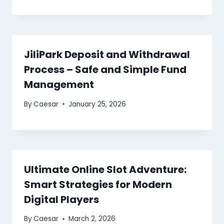
JiliPark Deposit and Withdrawal
Process – Safe and Simple Fund
Management
By
Caesar
January 25, 2026
Ultimate Online Slot Adventure:
Smart Strategies for Modern
Digital Players
By
Caesar
March 2, 2026