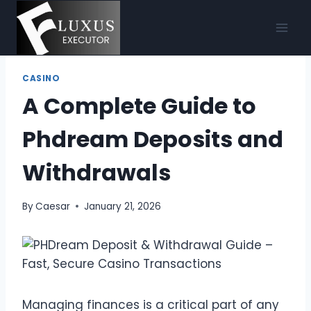
Skip
to
content
CASINO
A Complete Guide to
Phdream Deposits and
Withdrawals
By
Caesar
January 21, 2026
Managing finances is a critical part of any