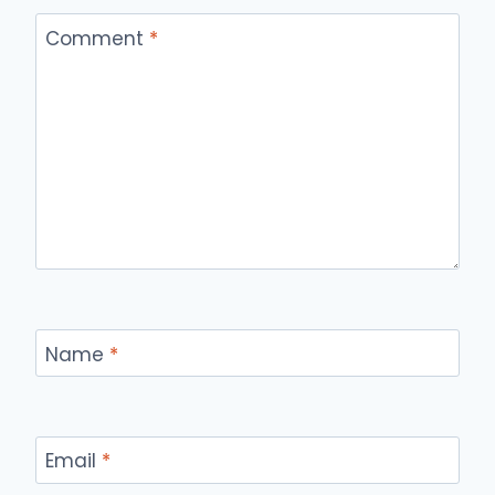
Comment
*
Name
*
Email
*