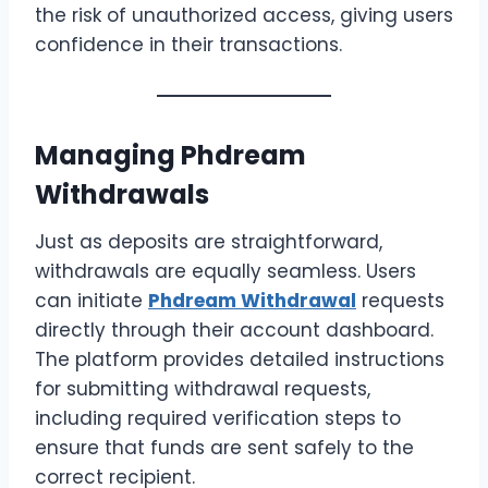
the risk of unauthorized access, giving users
confidence in their transactions.
Managing Phdream
Withdrawals
Just as deposits are straightforward,
withdrawals are equally seamless. Users
can initiate
Phdream Withdrawal
requests
directly through their account dashboard.
The platform provides detailed instructions
for submitting withdrawal requests,
including required verification steps to
ensure that funds are sent safely to the
correct recipient.