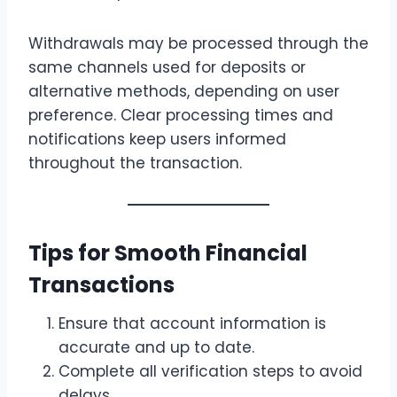
Withdrawals may be processed through the
same channels used for deposits or
alternative methods, depending on user
preference. Clear processing times and
notifications keep users informed
throughout the transaction.
Tips for Smooth Financial
Transactions
Ensure that account information is
accurate and up to date.
Complete all verification steps to avoid
delays.