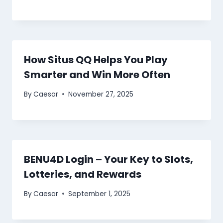
How Situs QQ Helps You Play
Smarter and Win More Often
By
Caesar
November 27, 2025
BENU4D Login – Your Key to Slots,
Lotteries, and Rewards
By
Caesar
September 1, 2025