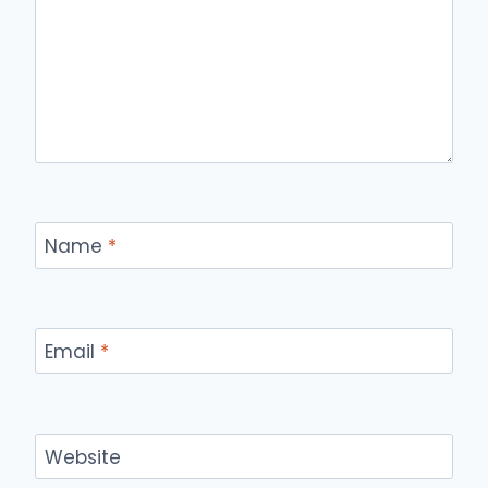
Name
*
Email
*
Website