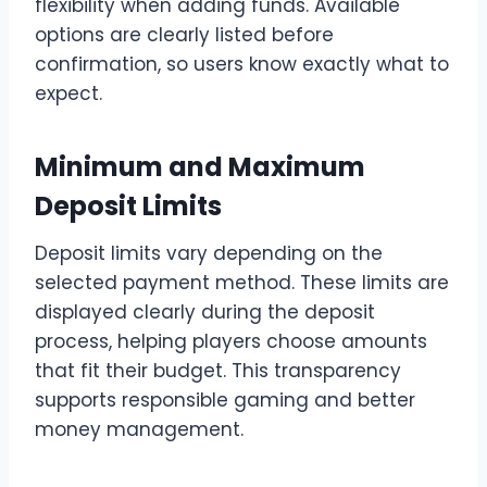
flexibility when adding funds. Available
options are clearly listed before
confirmation, so users know exactly what to
expect.
Minimum and Maximum
Deposit Limits
Deposit limits vary depending on the
selected payment method. These limits are
displayed clearly during the deposit
process, helping players choose amounts
that fit their budget. This transparency
supports responsible gaming and better
money management.