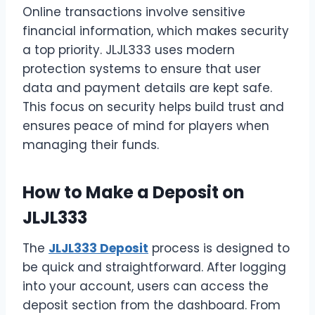
Online transactions involve sensitive
financial information, which makes security
a top priority. JLJL333 uses modern
protection systems to ensure that user
data and payment details are kept safe.
This focus on security helps build trust and
ensures peace of mind for players when
managing their funds.
How to Make a Deposit on
JLJL333
The
JLJL333 Deposit
process is designed to
be quick and straightforward. After logging
into your account, users can access the
deposit section from the dashboard. From