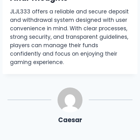
JLJL333 offers a reliable and secure deposit
and withdrawal system designed with user
convenience in mind. With clear processes,
strong security, and transparent guidelines,
players can manage their funds
confidently and focus on enjoying their
gaming experience.
Caesar