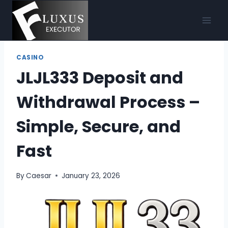
Skip
to
content
CASINO
JLJL333 Deposit and
Withdrawal Process –
Simple, Secure, and
Fast
By
Caesar
January 23, 2026