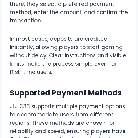
there, they select a preferred payment
method, enter the amount, and confirm the
transaction.
In most cases, deposits are credited
instantly, allowing players to start gaming
without delay. Clear instructions and visible
limits make the process simple even for
first-time users.
Supported Payment Methods
JLJL333 supports multiple payment options
to accommodate users from different
regions. These methods are chosen for
reliability and speed, ensuring players have