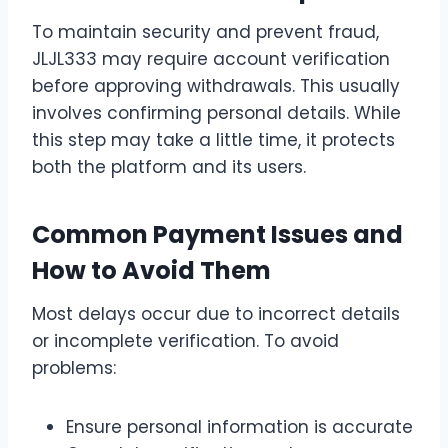
To maintain security and prevent fraud,
JLJL333 may require account verification
before approving withdrawals. This usually
involves confirming personal details. While
this step may take a little time, it protects
both the platform and its users.
Common Payment Issues and
How to Avoid Them
Most delays occur due to incorrect details
or incomplete verification. To avoid
problems:
Ensure personal information is accurate