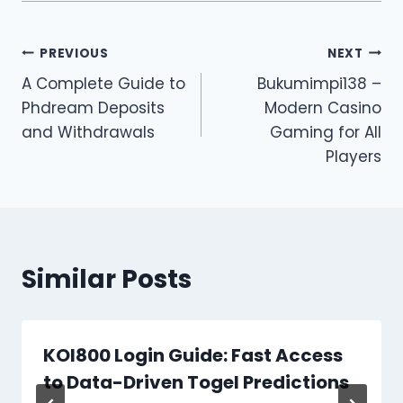
Post
PREVIOUS
NEXT
A Complete Guide to
Bukumimpi138 –
navigation
Phdream Deposits
Modern Casino
and Withdrawals
Gaming for All
Players
Similar Posts
KOI800 Login Guide: Fast Access
to Data-Driven Togel Predictions