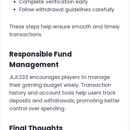
Complete verification early
Follow withdrawal guidelines carefully
These steps help ensure smooth and timely
transactions.
Responsible Fund
Management
JLJL333 encourages players to manage
their gaming budget wisely. Transaction
history and account tools help users track
deposits and withdrawals, promoting better
control over spending.
Final Thoughts