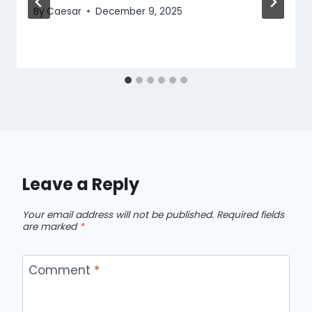
By
Caesar
December 9, 2025
Leave a Reply
Your email address will not be published.
Required fields
are marked
*
Comment
*