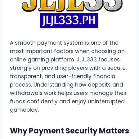
A smooth payment system is one of the
most important factors when choosing an
online gaming platform. JLJL333 focuses
strongly on providing players with a secure,
transparent, and user-friendly financial
process. Understanding how deposits and
withdrawals work helps users manage their
funds confidently and enjoy uninterrupted
gameplay.
Why Payment Security Matters