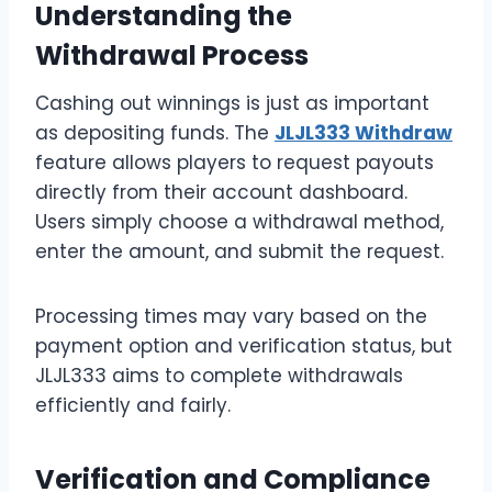
Understanding the
Withdrawal Process
Cashing out winnings is just as important
as depositing funds. The
JLJL333 Withdraw
feature allows players to request payouts
directly from their account dashboard.
Users simply choose a withdrawal method,
enter the amount, and submit the request.
Processing times may vary based on the
payment option and verification status, but
JLJL333 aims to complete withdrawals
efficiently and fairly.
Verification and Compliance